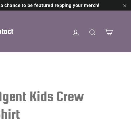
 a chance to be featured repping your merch!
"C
Cart
Log in
Search
tact
Agent Kids Crew
hirt