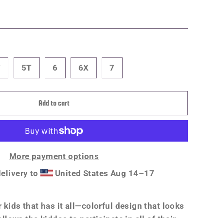
T
5T
6
6X
7
Add to cart
More payment options
elivery to
United States
Aug 14⁠–17
r kids that has it all—colorful design that looks