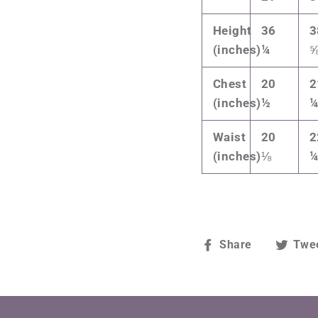
Height
36
3
(inches)
¼
Chest
20
2
(inches)
½
Waist
20
2
(inches)
⅛
Share
Share
Twe
on
Facebook