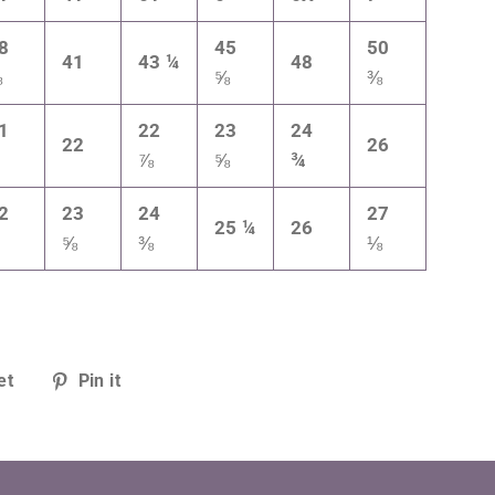
8
45
50
41
43 ¼
48
⅝
⅝
⅜
1
22
23
24
22
26
¼
⅞
⅝
¾
2
23
24
27
25 ¼
26
¼
⅝
⅜
⅛
Tweet
Pin
et
Pin it
on
on
Twitter
Pinterest