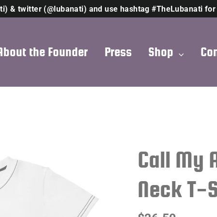
ti) & twitter (@lubanati) and use hashtag #TheLubanati for
About the Founder
Press
Shop
Con
Call My 
Neck T-S
Regular