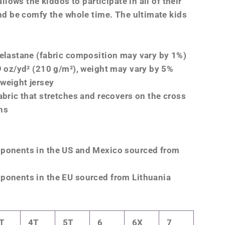
 allows the kiddos to participate in all of their
and be comfy the whole time. The ultimate kids
 elastane (fabric composition may vary by 1%)
19 oz/yd² (210 g/m²), weight may vary by 5%
weight jersey
abric that stretches and recovers on the cross
ns
mponents in the US and Mexico sourced from
ponents in the EU sourced from Lithuania
T
4T
5T
6
6X
7