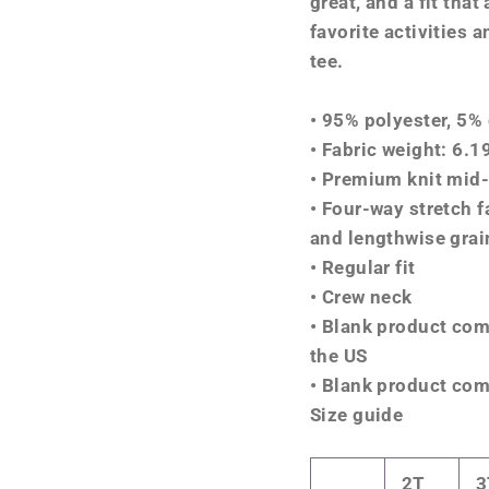
great, and a fit that
favorite activities 
tee.
• 95% polyester, 5%
• Fabric weight: 6.
• Premium knit mid-
• Four-way stretch f
and lengthwise grai
• Regular fit
• Crew neck
• Blank product co
the US
• Blank product com
Size guide
2T
3