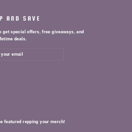
P AND SAVE
o get special offers, free giveaways, and
fetime deals.
be featured repping your merch!