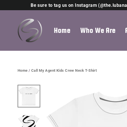
Skip
Be sure to tag us on Instagram (@the.lubana
to
content
Home
Who We Are
Home
/
Call My Agent Kids Crew Neck T-Shirt