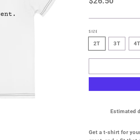
$26.50
price
SIZE
2T
3T
4
Estimated d
Get a t-shirt for you