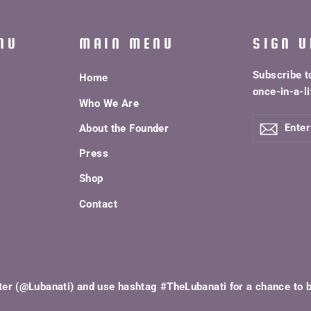
NU
MAIN MENU
SIGN U
Subscribe t
Home
once-in-a-li
Who We Are
ENTER
About the Founder
YOUR
EMAIL
Press
Shop
Contact
ter (@Lubanati) and use hashtag #TheLubanati for a chance to 