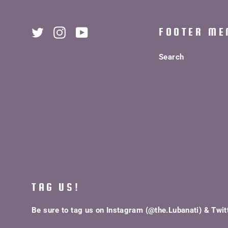
FOOTER ME
Twitter
Instagram
YouTube
Search
TAG US!
Be sure to tag us on Instagram (@the.Lubanati) & Twit